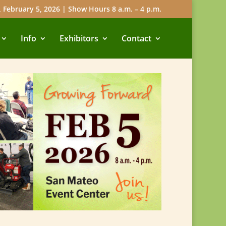
 February 5, 2026 | Show Hours 8 a.m. – 4 p.m.
Info
Exhibitors
Contact