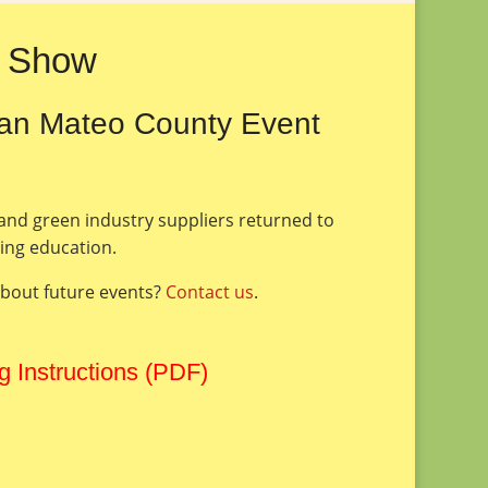
6 Show
San Mateo County Event
 and green industry suppliers returned to
uing education.
about future events?
Contact us
.
g Instructions (PDF)