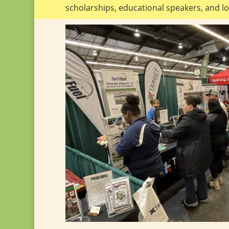
scholarships, educational speakers, and lo