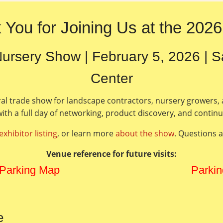
 You for Joining Us at the 202
ursery Show | February 5, 2026 | 
Center
ral trade show for landscape contractors, nursery growers,
ith a full day of networking, product discovery, and contin
exhibitor listing
, or learn more
about the show
. Questions 
Venue reference for future visits:
 Parking Map
Parkin
e