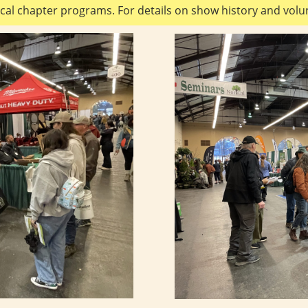
cal chapter programs. For details on show history and volun