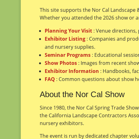
This site supports the Nor Cal Landscape 
Whether you attended the 2026 show or ar
Planning Your Visit
: Venue directions,
Exhibitor Listing
: Companies and produc
and nursery supplies.
Seminar Programs
: Educational sessio
Show Photos
: Images from recent show 
Exhibitor Information
: Handbooks, fac
FAQ
: Common questions about show hour
About the Nor Cal Show
Since 1980, the Nor Cal Spring Trade Show 
the California Landscape Contractors Ass
nursery exhibitors.
The event is run by dedicated chapter vol