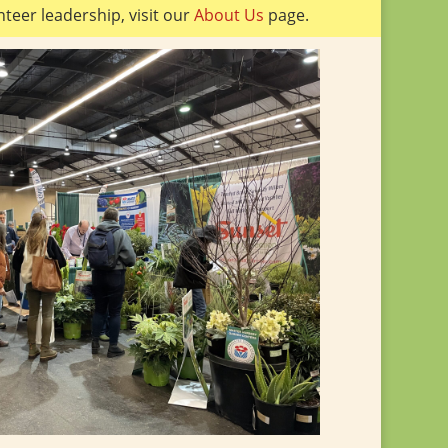
teer leadership, visit our
About Us
page.