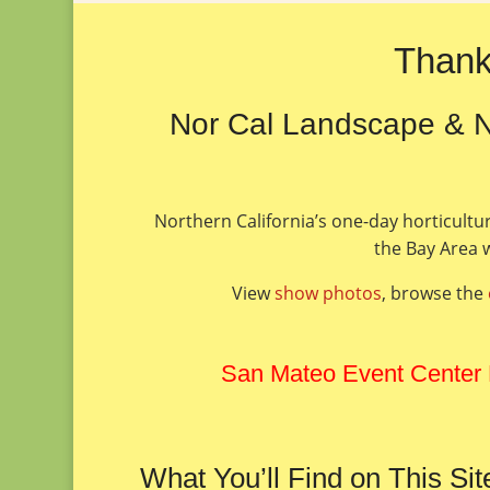
Thank
Nor Cal Landscape & N
Northern California’s one-day horticultu
the Bay Area w
View
show photos
, browse the
San Mateo Event Center
What You’ll Find on This Sit