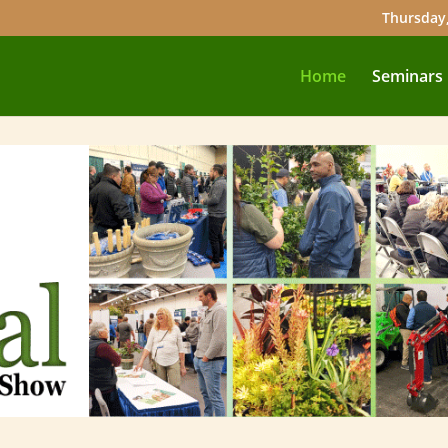
Thursday,
Home
Seminars