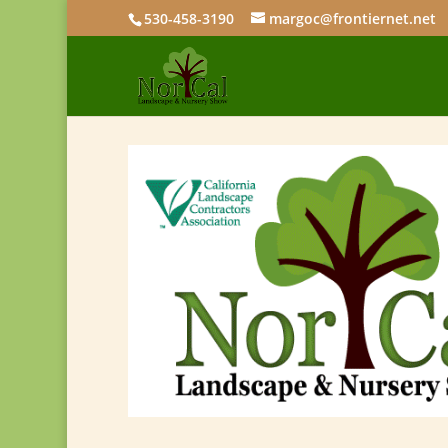
530-458-3190
margoc@frontiernet.net