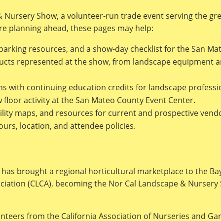
& Nursery Show, a volunteer-run trade event serving the gre
e planning ahead, these pages may help:
 parking resources, and a show-day checklist for the San Ma
ts represented at the show, from landscape equipment and 
ns with continuing education credits for landscape professi
floor activity at the San Mateo County Event Center.
ility maps, and resources for current and prospective vend
s, location, and attendee policies.
has brought a regional horticultural marketplace to the Ba
ociation (CLCA), becoming the Nor Cal Landscape & Nursery
unteers from the California Association of Nurseries and G