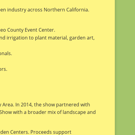
en industry across Northern California.
teo County Event Center.
irrigation to plant material, garden art,
onals.
ors.
y Area. In 2014, the show partnered with
 Show with a broader mix of landscape and
arden Centers. Proceeds support